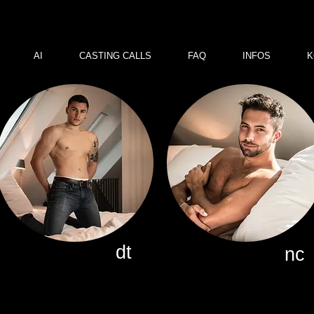
AI
CASTING CALLS
FAQ
INFOS
K
dt
nc