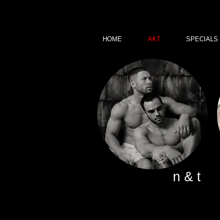
HOME
AKT
SPECIALS
n & t