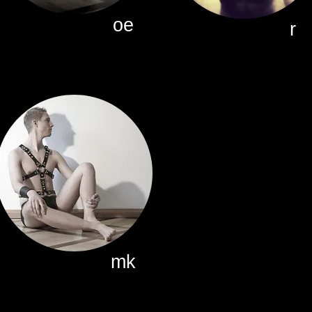
oe
r
mk