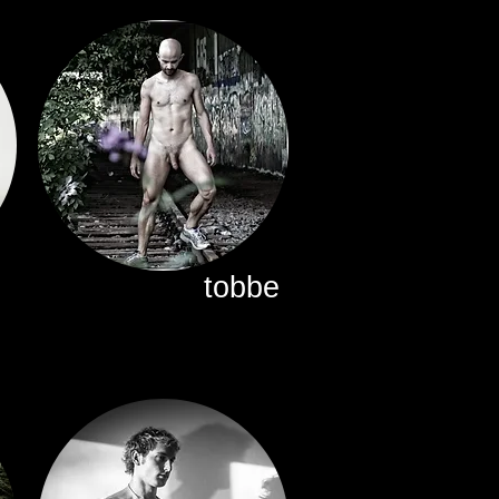
tobbe