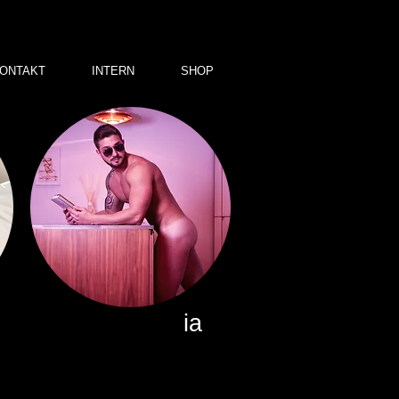
ONTAKT
INTERN
SHOP
ia