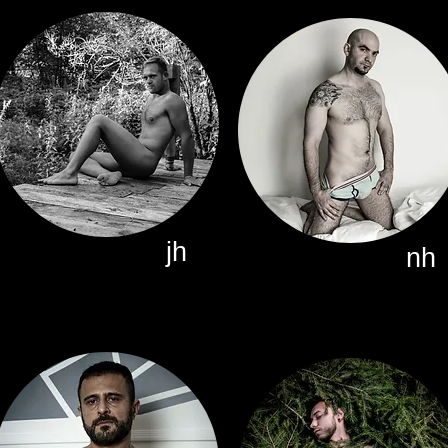
jh
nh