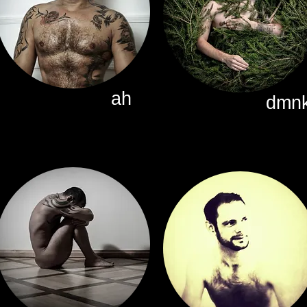
ah
dmn