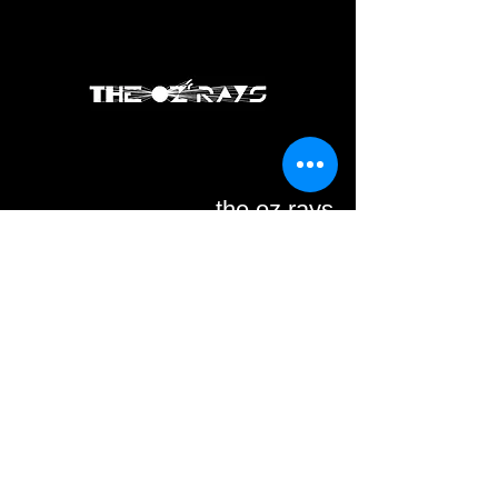
the oz rays