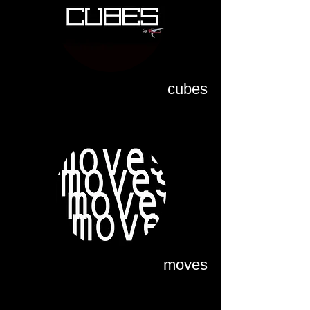
cubes
moves