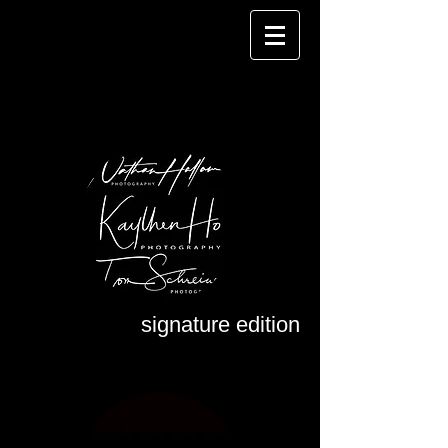
signature edition